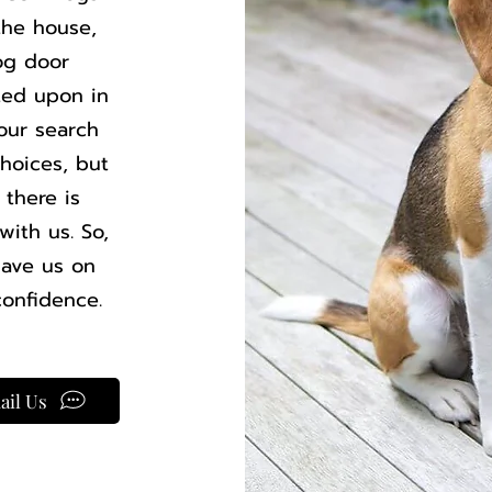
the house,
og door
sted upon in
our search
hoices, but
 there is
ith us. So,
have us on
confidence.
ail Us