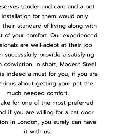
eserves tender and care and a pet
 installation for them would only
 their standard of living along with
it of your comfort. Our experienced
sionals are well-adept at their job
n successfully provide a satisfying
h conviction. In short, Modern Steel
is indeed a must for you, if you are
serious about getting your pet the
much needed comfort.
ake for one of the most preferred
d if you are willing for a cat door
ation in London, you surely can have
it with us.