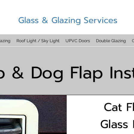
Glass & Glazing Services
azing
Roof Light / Sky Light
UPVC Doors
Double Glazing
G
p & Dog Flap Inst
Cat F
Glass