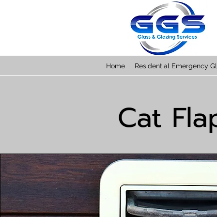
Home
Residential Emergency Gl
Cat Fla