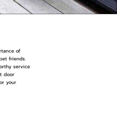
rtance of
pet friends.
orthy service
et door
for your