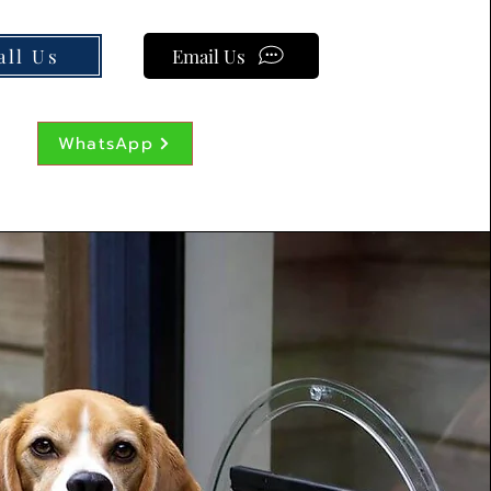
all Us
Email Us
WhatsApp