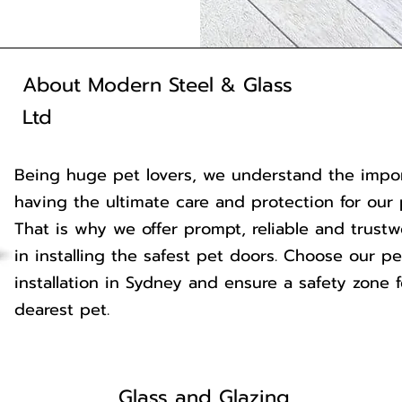
About Modern Steel & Glass
Ltd
Being huge pet lovers, we understand the impo
having the ultimate care and protection for our 
That is why we offer prompt, reliable and trustw
in installing the safest pet doors. Choose our p
installation in Sydney and ensure a safety zone 
dearest pet.
Glass and Glazing