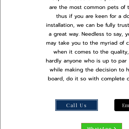
are the most common pets of 
thus if you are keen for a d
installation, we can be fully tru
a great way. Needless to say, y
may take you to the myriad of c
when it comes to the quality,
hardly anyone who is up to par w
while making the decision to 
board, do it so with complete 
Call Us
Em
WhatsApp