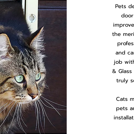
Pets d
door
improve
the mer
profes
and ca
job wit
& Glass 
truly 
Cats m
pets an
install