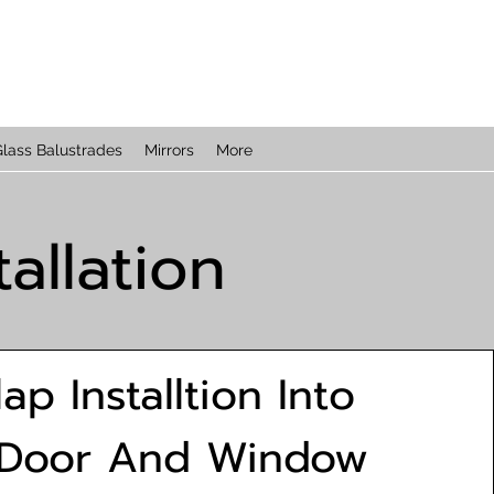
lass Balustrades
Mirrors
More
allation
lap Installtion Into
 Door And Window