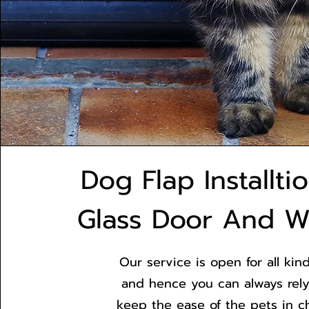
Dog Flap Installti
Glass Door And 
Our service is open for all kind
and hence you can always rely
keep the ease of the pets in c