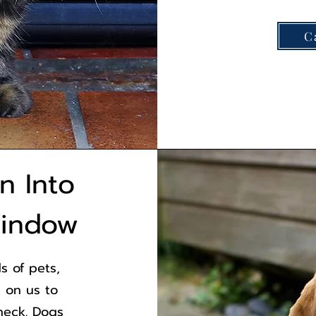
C
on Into
Window
s of pets,
 on us to
heck. Dogs